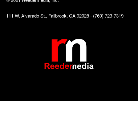
111 W. Alvarado St., Fallbrook, CA 92028 - (760) 723-7319