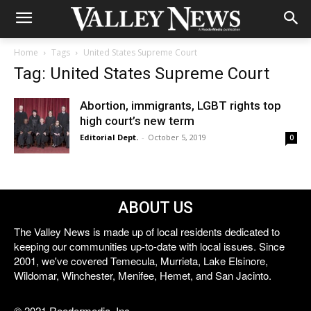
Home
Tags
United States Supreme Court
Tag: United States Supreme Court
Abortion, immigrants, LGBT rights top
high court’s new term
Editorial Dept.
-
October 5, 2019
0
ABOUT US
The Valley News is made up of local residents dedicated to
keeping our communities up-to-date with local issues. Since
2001, we've covered Temecula, Murrieta, Lake Elsinore,
Wildomar, Winchester, Menifee, Hemet, and San Jacinto.
© 2021 Reedermedia, Inc.