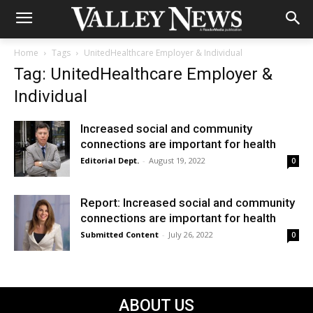
Home
Tags
UnitedHealthcare Employer & Individual
Tag: UnitedHealthcare Employer &
Individual
Increased social and community
connections are important for health
Editorial Dept.
-
August 19, 2022
0
Report: Increased social and community
connections are important for health
Submitted Content
-
July 26, 2022
0
ABOUT US