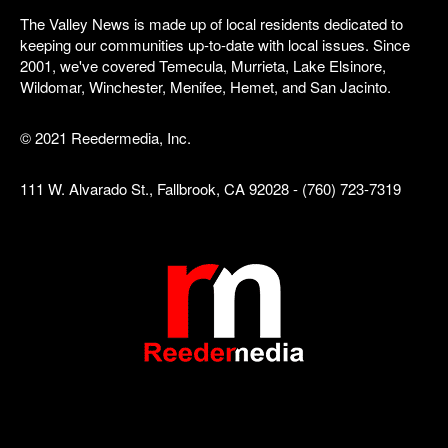
The Valley News is made up of local residents dedicated to
keeping our communities up-to-date with local issues. Since
2001, we've covered Temecula, Murrieta, Lake Elsinore,
Wildomar, Winchester, Menifee, Hemet, and San Jacinto.
© 2021 Reedermedia, Inc.
111 W. Alvarado St., Fallbrook, CA 92028 - (760) 723-7319