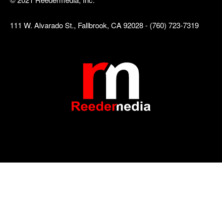
111 W. Alvarado St., Fallbrook, CA 92028 - (760) 723-7319