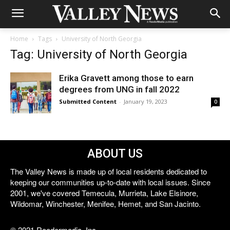
Home
Tags
University of North Georgia
Tag: University of North Georgia
Erika Gravett among those to earn
degrees from UNG in fall 2022
Submitted Content
-
January 19, 2023
0
ABOUT US
The Valley News is made up of local residents dedicated to
keeping our communities up-to-date with local issues. Since
2001, we've covered Temecula, Murrieta, Lake Elsinore,
Wildomar, Winchester, Menifee, Hemet, and San Jacinto.
© 2021 Reedermedia, Inc.