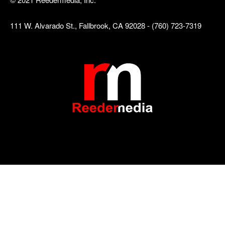
111 W. Alvarado St., Fallbrook, CA 92028 - (760) 723-7319