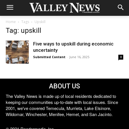
Home
Tags
Upskill
Tag: upskill
Five ways to upskill during economic
uncertainty
Submitted Content
-
June 16, 2025
0
ABOUT US
The Valley News is made up of local residents dedicated to
keeping our communities up-to-date with local issues. Since
2001, we've covered Temecula, Murrieta, Lake Elsinore,
Wildomar, Winchester, Menifee, Hemet, and San Jacinto.
© 2021 Reedermedia, Inc.