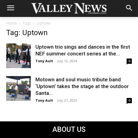
Home
Tags
Uptown
Tag: Uptown
Uptown trio sings and dances in the first
NEF summer concert series at the...
Tony Ault
-
July 12, 2024
0
Motown and soul music tribute band
‘Uptown’ takes the stage at the outdoor
Santa...
Tony Ault
-
July 27, 2023
0
ABOUT US