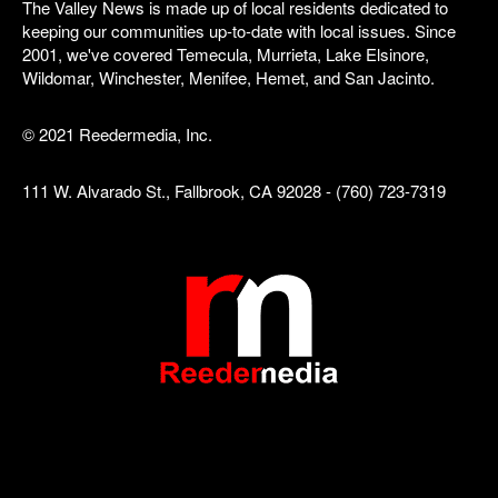
The Valley News is made up of local residents dedicated to
keeping our communities up-to-date with local issues. Since
2001, we've covered Temecula, Murrieta, Lake Elsinore,
Wildomar, Winchester, Menifee, Hemet, and San Jacinto.
© 2021 Reedermedia, Inc.
111 W. Alvarado St., Fallbrook, CA 92028 - (760) 723-7319