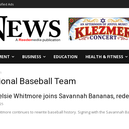
sified Ads
MENT
BUSINESS
EDUCATION
HEALTH & FITNESS
m
onal Baseball Team
lsie Whitmore joins Savannah Bananas, redef
025
tmore continues to rewrite baseball history. Signing with the Savannah B