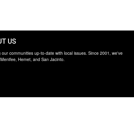
T US
 our communities up-to-date with local issues. Since 2001, we've
 Menifee, Hemet, and San Jacinto.