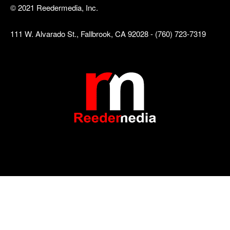
© 2021 Reedermedia, Inc.
111 W. Alvarado St., Fallbrook, CA 92028 - (760) 723-7319