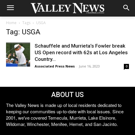
Home
Tags
USGA
Tag: USGA
Schauffele and Murrieta’s Fowler break
US Open record with 62s at Los Angeles
Country...
Associated Press News
-
June 16, 2023
0
ABOUT US
The Valley News is made up of local residents dedicated to
keeping our communities up-to-date with local issues. Since
2001, we've covered Temecula, Murrieta, Lake Elsinore,
Wildomar, Winchester, Menifee, Hemet, and San Jacinto.