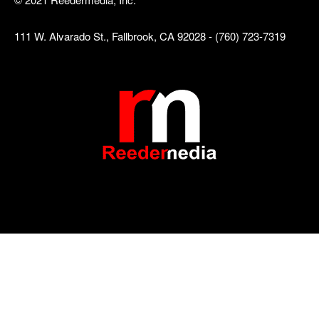
111 W. Alvarado St., Fallbrook, CA 92028 - (760) 723-7319