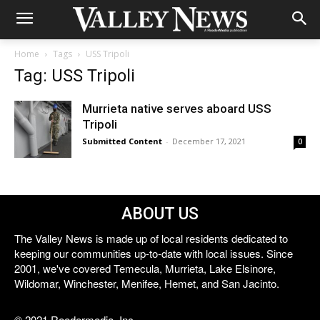
Home
Tags
USS Tripoli
Tag: USS Tripoli
Murrieta native serves aboard USS
Tripoli
Submitted Content
-
December 17, 2021
0
ABOUT US
The Valley News is made up of local residents dedicated to
keeping our communities up-to-date with local issues. Since
2001, we've covered Temecula, Murrieta, Lake Elsinore,
Wildomar, Winchester, Menifee, Hemet, and San Jacinto.
© 2021 Reedermedia, Inc.