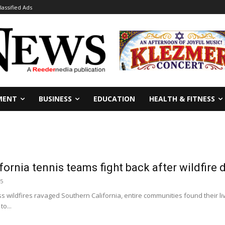
lassified Ads
MENT
BUSINESS
EDUCATION
HEALTH & FITNESS
fornia tennis teams fight back after wildfire 
25
ess wildfires ravaged Southern California, entire communities found their l
to...