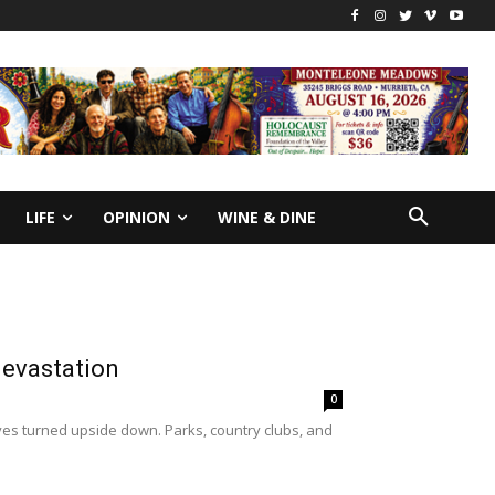
LIFE
OPINION
WINE & DINE
devastation
0
ives turned upside down. Parks, country clubs, and