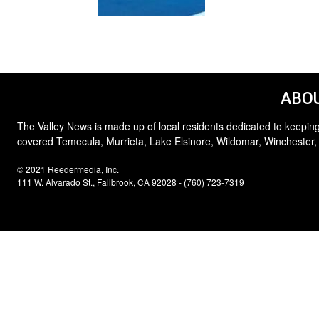
ABOU
The Valley News is made up of local residents dedicated to keeping
covered Temecula, Murrieta, Lake Elsinore, Wildomar, Winchester,
© 2021 Reedermedia, Inc.
111 W. Alvarado St., Fallbrook, CA 92028 - (760) 723-7319