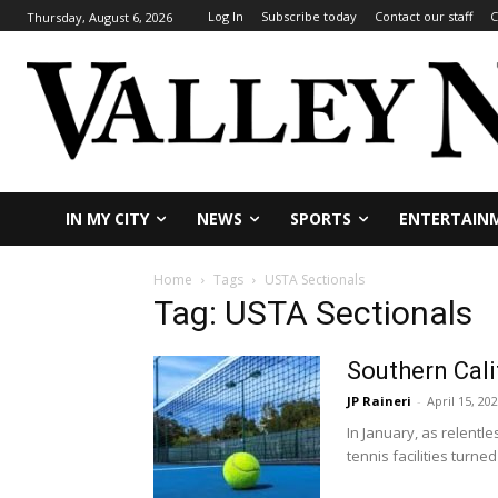
Log In
Subscribe today
Contact our staff
C
Thursday, August 6, 2026
IN MY CITY
NEWS
SPORTS
ENTERTAIN
Home
Tags
USTA Sectionals
Tag: USTA Sectionals
Southern Cali
JP Raineri
-
April 15, 20
In January, as relentl
tennis facilities turned 