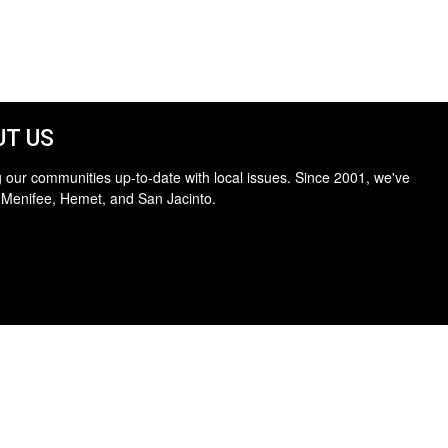
T US
 our communities up-to-date with local issues. Since 2001, we've
 Menifee, Hemet, and San Jacinto.