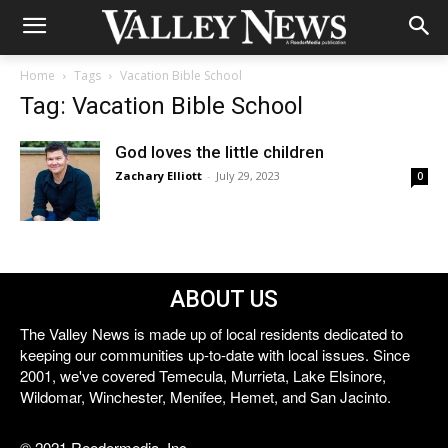
Home
Tags
Vacation Bible School
Tag: Vacation Bible School
God loves the little children
Zachary Elliott
-
July 29, 2023
0
ABOUT US
The Valley News is made up of local residents dedicated to
keeping our communities up-to-date with local issues. Since
2001, we've covered Temecula, Murrieta, Lake Elsinore,
Wildomar, Winchester, Menifee, Hemet, and San Jacinto.
© 2021 Reedermedia, Inc.