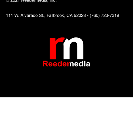
111 W. Alvarado St., Fallbrook, CA 92028 - (760) 723-7319