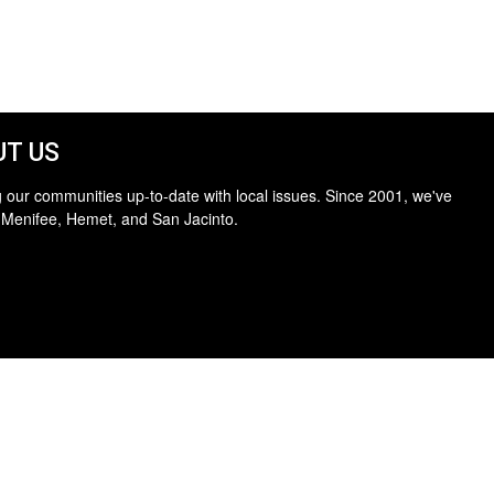
T US
 our communities up-to-date with local issues. Since 2001, we've
 Menifee, Hemet, and San Jacinto.