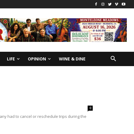
LIFE
OPINION
WINE & DINE
0
any had to cancel or reschedule trips during the