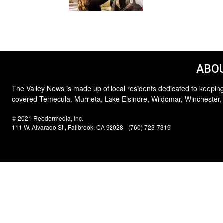
ABOU
The Valley News is made up of local residents dedicated to keeping
covered Temecula, Murrieta, Lake Elsinore, Wildomar, Winchester,
© 2021 Reedermedia, Inc.
111 W. Alvarado St., Fallbrook, CA 92028 - (760) 723-7319