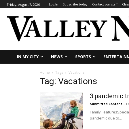
Log In
Subscribe today
Contact our staff
Clas
Friday, August 7, 2026
IN MY CITY
NEWS
SPORTS
ENTERTAIN
Home
Tags
Vacations
Tag: Vacations
3 pandemic tr
Submitted Content
-
F
Family FeaturesSpecial
pandemic due to...