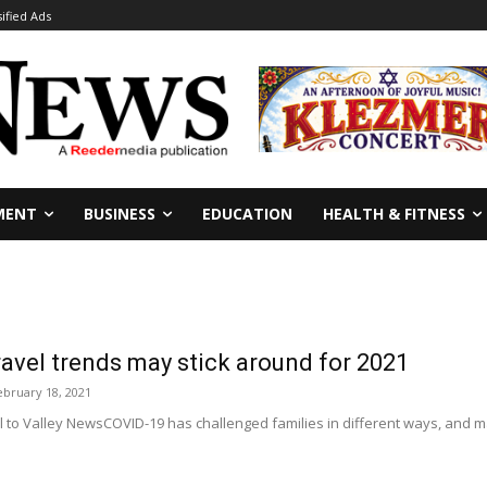
sified Ads
MENT
BUSINESS
EDUCATION
HEALTH & FITNESS
avel trends may stick around for 2021
ebruary 18, 2021
 to Valley NewsCOVID-19 has challenged families in different ways, and m