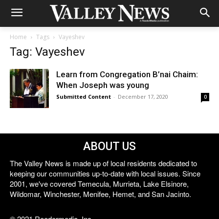
Home
Tags
Vayeshev
Tag: Vayeshev
Learn from Congregation B’nai Chaim:
When Joseph was young
Submitted Content
-
December 17, 2020
0
ABOUT US
The Valley News is made up of local residents dedicated to
keeping our communities up-to-date with local issues. Since
2001, we've covered Temecula, Murrieta, Lake Elsinore,
Wildomar, Winchester, Menifee, Hemet, and San Jacinto.
© 2021 Reedermedia, Inc.