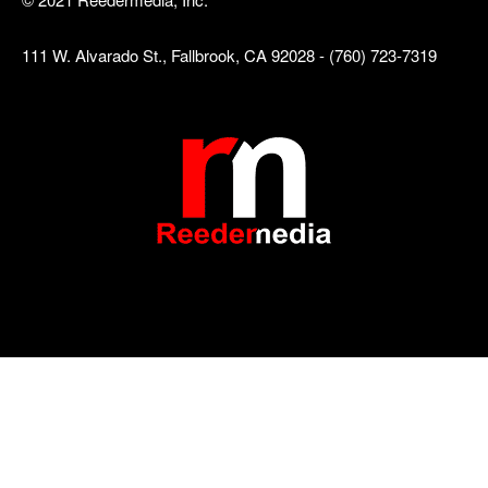
111 W. Alvarado St., Fallbrook, CA 92028 - (760) 723-7319