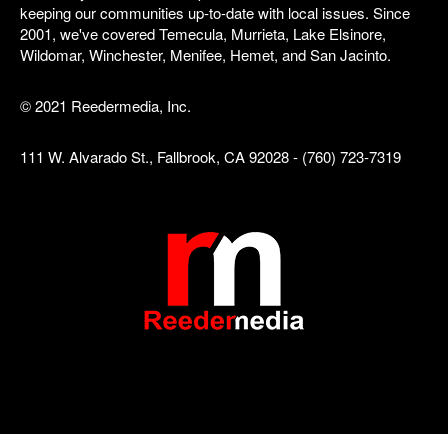
keeping our communities up-to-date with local issues. Since
2001, we've covered Temecula, Murrieta, Lake Elsinore,
Wildomar, Winchester, Menifee, Hemet, and San Jacinto.
© 2021 Reedermedia, Inc.
111 W. Alvarado St., Fallbrook, CA 92028 - (760) 723-7319