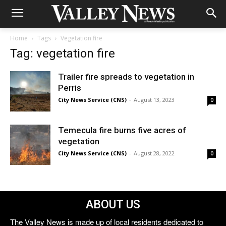
Home
Tags
Vegetation fire
Tag: vegetation fire
Trailer fire spreads to vegetation in
Perris
City News Service (CNS)
-
August 13, 2023
0
Temecula fire burns five acres of
vegetation
City News Service (CNS)
-
August 28, 2022
0
ABOUT US
The Valley News is made up of local residents dedicated to