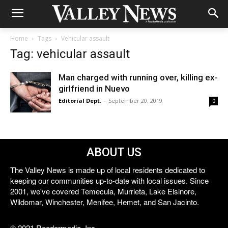
Home
Tags
Vehicular assault
Tag: vehicular assault
Man charged with running over, killing ex-
girlfriend in Nuevo
Editorial Dept.
-
September 20, 2019
0
ABOUT US
The Valley News is made up of local residents dedicated to
keeping our communities up-to-date with local issues. Since
2001, we've covered Temecula, Murrieta, Lake Elsinore,
Wildomar, Winchester, Menifee, Hemet, and San Jacinto.
© 2021 Reedermedia, Inc.