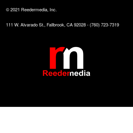
© 2021 Reedermedia, Inc.
111 W. Alvarado St., Fallbrook, CA 92028 - (760) 723-7319