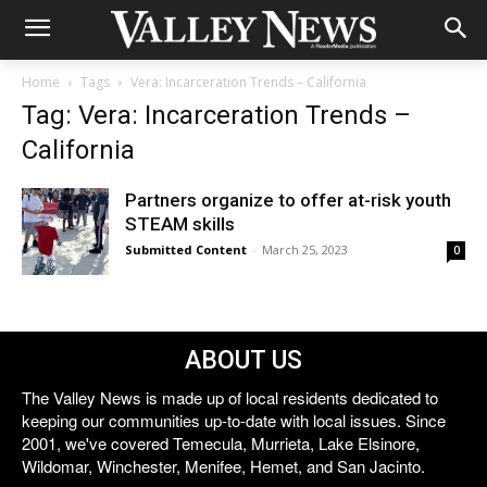
Home
Tags
Vera: Incarceration Trends – California
Tag: Vera: Incarceration Trends –
California
Partners organize to offer at-risk youth
STEAM skills
Submitted Content
-
March 25, 2023
0
ABOUT US
The Valley News is made up of local residents dedicated to
keeping our communities up-to-date with local issues. Since
2001, we've covered Temecula, Murrieta, Lake Elsinore,
Wildomar, Winchester, Menifee, Hemet, and San Jacinto.