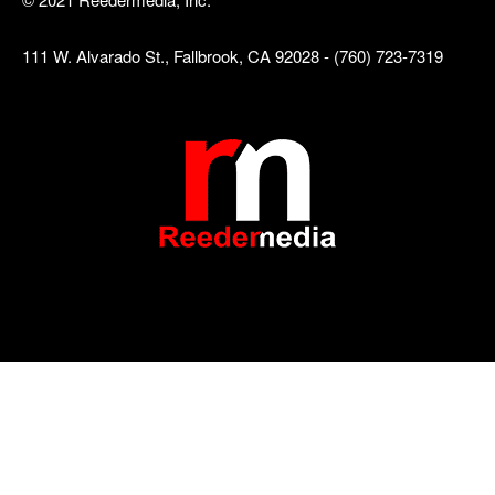
111 W. Alvarado St., Fallbrook, CA 92028 - (760) 723-7319