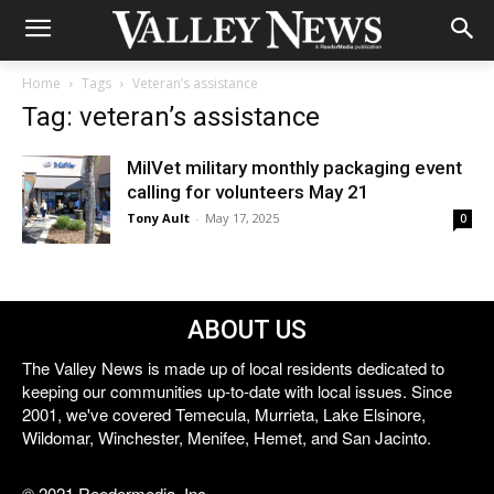
Home
Tags
Veteran’s assistance
Tag: veteran’s assistance
MilVet military monthly packaging event
calling for volunteers May 21
Tony Ault
-
May 17, 2025
0
ABOUT US
The Valley News is made up of local residents dedicated to
keeping our communities up-to-date with local issues. Since
2001, we've covered Temecula, Murrieta, Lake Elsinore,
Wildomar, Winchester, Menifee, Hemet, and San Jacinto.
© 2021 Reedermedia, Inc.