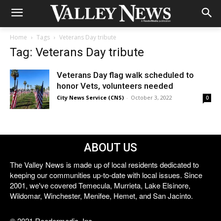
Home
Tags
Veterans Day tribute
Tag: Veterans Day tribute
Veterans Day flag walk scheduled to
honor Vets, volunteers needed
City News Service (CNS)
-
October 3, 2022
0
ABOUT US
The Valley News is made up of local residents dedicated to
keeping our communities up-to-date with local issues. Since
2001, we've covered Temecula, Murrieta, Lake Elsinore,
Wildomar, Winchester, Menifee, Hemet, and San Jacinto.
© 2021 Reedermedia, Inc.