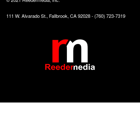
111 W. Alvarado St., Fallbrook, CA 92028 - (760) 723-7319