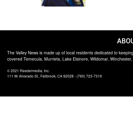
ABOU
The Valley News is made up of local residents dedicated to keeping
covered Temecula, Murrieta, Lake Elsinore, Wildomar, Winchester,
© 2021 Reedermedia, Inc.
111 W. Alvarado St., Fallbrook, CA 92028 - (760) 723-7319