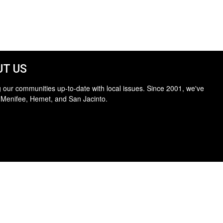
T US
 our communities up-to-date with local issues. Since 2001, we've
 Menifee, Hemet, and San Jacinto.