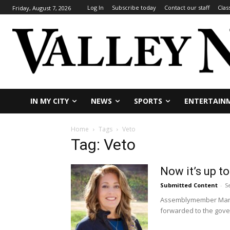
Log In
Subscribe today
Contact our staff
Clas
Friday, August 7, 2026
IN MY CITY
NEWS
SPORTS
ENTERTAIN
Home
Tags
Veto
Tag: Veto
Now it’s up t
Submitted Content
-
S
Assemblymember Marie 
forwarded to the gover