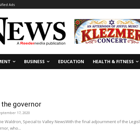
sified Ads
MENT
BUSINESS
EDUCATION
HEALTH & FITNESS
o the governor
eptember 17, 2020
Waldron, Special to Valley NewsWith the final adjournment of the Legisl
nor, who...