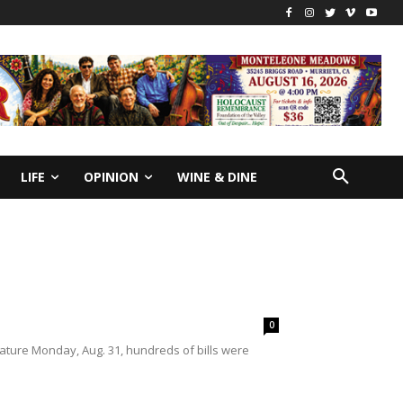
LIFE
OPINION
WINE & DINE
0
ature Monday, Aug. 31, hundreds of bills were