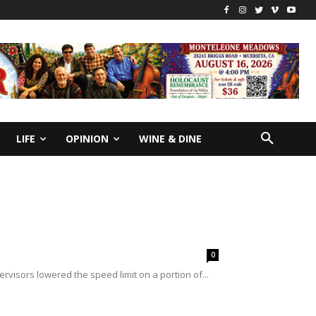
LIFE
OPINION
WINE & DINE
0
visors lowered the speed limit on a portion of...