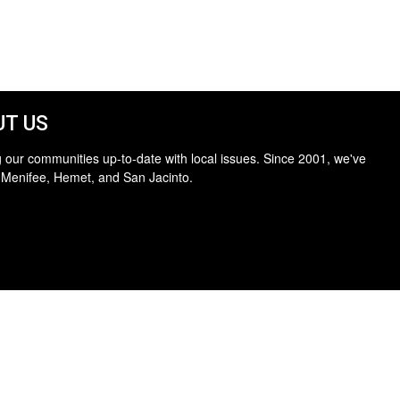
T US
 our communities up-to-date with local issues. Since 2001, we've
 Menifee, Hemet, and San Jacinto.