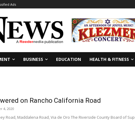
ssified Ads
MENT
BUSINESS
EDUCATION
HEALTH & FITNESS
lowered on Rancho California Road
 4, 2020
lley Road, Maddalena Road, Via de Oro The Riverside County Board of Super