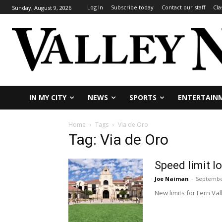
Log In
Subscribe today
Contact our staff
Cla
Sunday, August 9, 2026
IN MY CITY
NEWS
SPORTS
ENTERTAIN
Home
Tags
Via de Oro
Tag: Via de Oro
Speed limit 
Joe Naiman
-
September
New limits for Fern Va