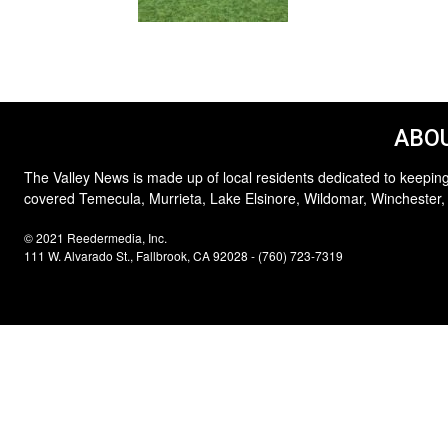
ABOU
The Valley News is made up of local residents dedicated to keeping
covered Temecula, Murrieta, Lake Elsinore, Wildomar, Winchester,
© 2021 Reedermedia, Inc.
111 W. Alvarado St., Fallbrook, CA 92028 - (760) 723-7319