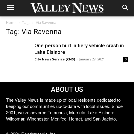
Home
Tags
Via Ravenna
Tag: Via Ravenna
One person hurt in fiery vehicle crash in
Lake Elsinore
City News Service (CNS)
-
January 28, 2021
0
ABOUT US
The Valley News is made up of local residents dedicated to
keeping our communities up-to-date with local issues. Since
2001, we've covered Temecula, Murrieta, Lake Elsinore,
Wildomar, Winchester, Menifee, Hemet, and San Jacinto.
© 2021 Reedermedia, Inc.