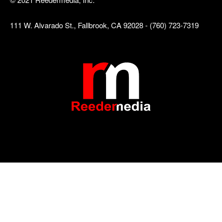
111 W. Alvarado St., Fallbrook, CA 92028 - (760) 723-7319