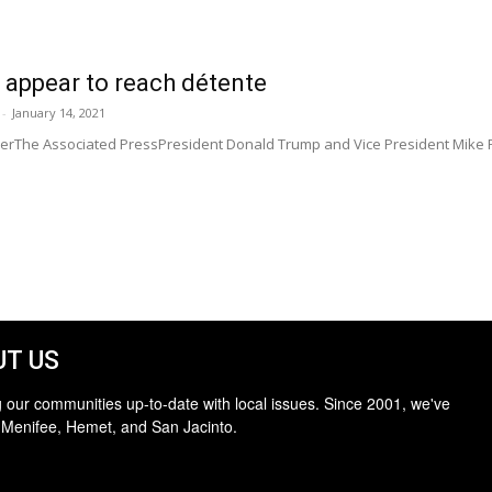
 appear to reach détente
-
January 14, 2021
MillerThe Associated PressPresident Donald Trump and Vice President Mike
T US
 our communities up-to-date with local issues. Since 2001, we've
 Menifee, Hemet, and San Jacinto.