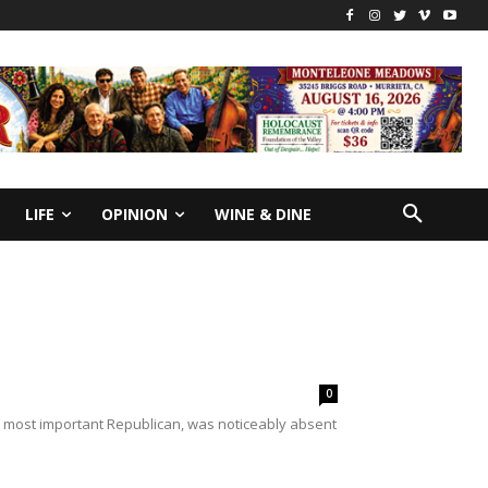
LIFE
OPINION
WINE & DINE
0
d most important Republican, was noticeably absent