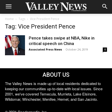
Home
Tags
Vice President Pence
Tag: Vice President Pence
Pence takes swipe at NBA, Nike in
critical speech on China
Associated Press News
-
October 24, 2019
0
ABOUT US
The Valley News is made up of local residents dedicated to
keeping our communities up-to-date with local issues. Since
2001, we've covered Temecula, Murrieta, Lake Elsinore,
Wildomar, Winchester, Menifee, Hemet, and San Jacinto.
© 2021 Reedermedia, Inc.