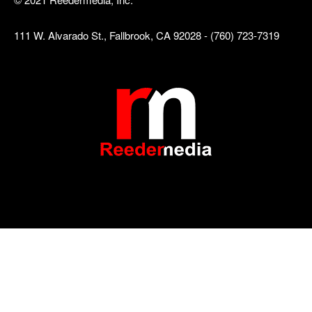
111 W. Alvarado St., Fallbrook, CA 92028 - (760) 723-7319