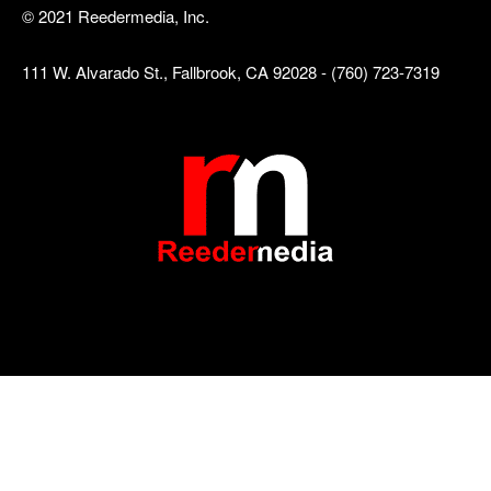
© 2021 Reedermedia, Inc.
111 W. Alvarado St., Fallbrook, CA 92028 - (760) 723-7319