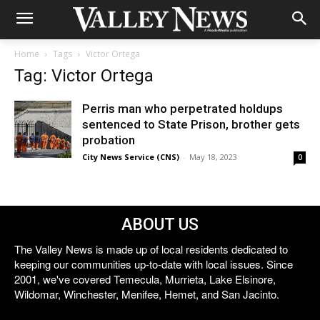
Home
Tags
Victor Ortega
Tag: Victor Ortega
Perris man who perpetrated holdups
sentenced to State Prison, brother gets
probation
City News Service (CNS)
-
May 18, 2023
0
ABOUT US
The Valley News is made up of local residents dedicated to
keeping our communities up-to-date with local issues. Since
2001, we've covered Temecula, Murrieta, Lake Elsinore,
Wildomar, Winchester, Menifee, Hemet, and San Jacinto.