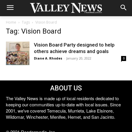
Home
Tags
Vision Board
Tag: Vision Board
Vision Board Party designed to help
others achieve dreams and goals
Diane A. Rhodes
-
January 20, 2022
0
ABOUT US
The Valley News is made up of local residents dedicated to
keeping our communities up-to-date with local issues. Since
2001, we've covered Temecula, Murrieta, Lake Elsinore,
Wildomar, Winchester, Menifee, Hemet, and San Jacinto.
© 2021 Reedermedia, Inc.