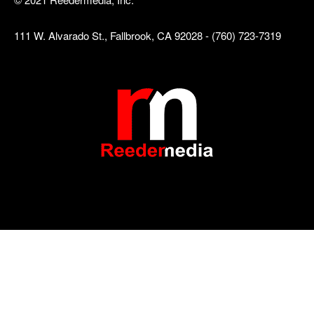
111 W. Alvarado St., Fallbrook, CA 92028 - (760) 723-7319