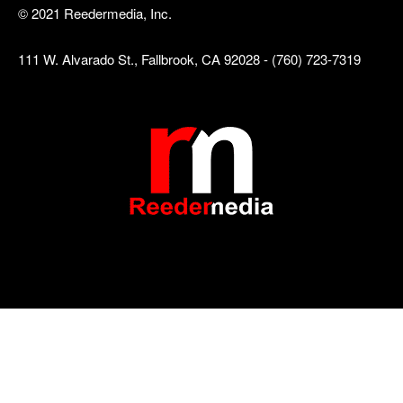
© 2021 Reedermedia, Inc.
111 W. Alvarado St., Fallbrook, CA 92028 - (760) 723-7319