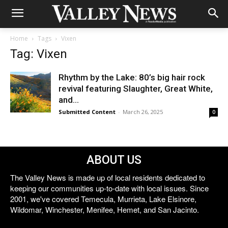
Home
Tags
Vixen
Tag: Vixen
Rhythm by the Lake: 80’s big hair rock
revival featuring Slaughter, Great White,
and...
Submitted Content
-
March 26, 2025
0
ABOUT US
The Valley News is made up of local residents dedicated to
keeping our communities up-to-date with local issues. Since
2001, we've covered Temecula, Murrieta, Lake Elsinore,
Wildomar, Winchester, Menifee, Hemet, and San Jacinto.