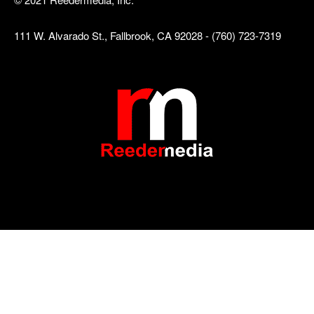
111 W. Alvarado St., Fallbrook, CA 92028 - (760) 723-7319