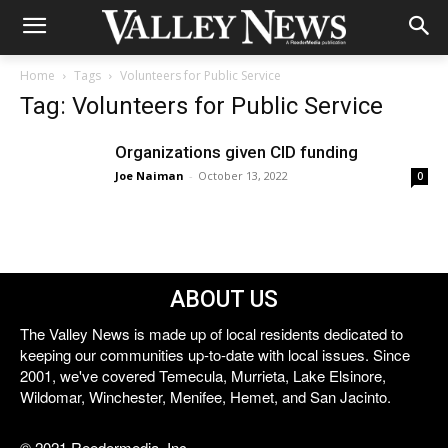
Home
Tags
Volunteers for Public Service
Tag: Volunteers for Public Service
Organizations given CID funding
Joe Naiman
-
October 13, 2022
0
ABOUT US
The Valley News is made up of local residents dedicated to
keeping our communities up-to-date with local issues. Since
2001, we've covered Temecula, Murrieta, Lake Elsinore,
Wildomar, Winchester, Menifee, Hemet, and San Jacinto.
© 2021 Reedermedia, Inc.