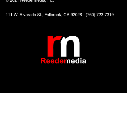
111 W. Alvarado St., Fallbrook, CA 92028 - (760) 723-7319