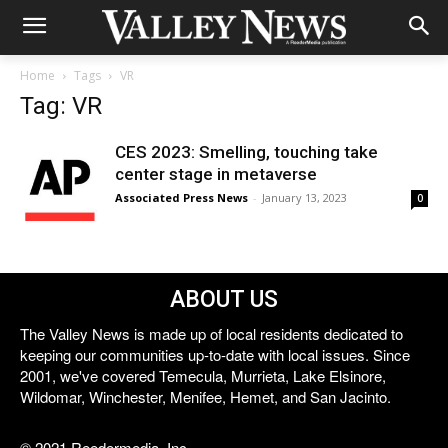
Home
Tags
VR
Tag: VR
CES 2023: Smelling, touching take
center stage in metaverse
Associated Press News
-
January 13, 2023
0
ABOUT US
The Valley News is made up of local residents dedicated to
keeping our communities up-to-date with local issues. Since
2001, we've covered Temecula, Murrieta, Lake Elsinore,
Wildomar, Winchester, Menifee, Hemet, and San Jacinto.
© 2021 Reedermedia, Inc.