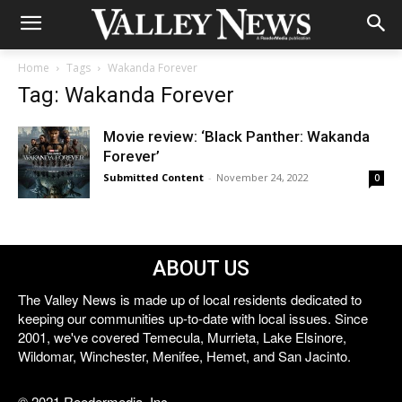
Home
Tags
Wakanda Forever
Tag: Wakanda Forever
Movie review: ‘Black Panther: Wakanda
Forever’
Submitted Content
-
November 24, 2022
0
ABOUT US
The Valley News is made up of local residents dedicated to
keeping our communities up-to-date with local issues. Since
2001, we've covered Temecula, Murrieta, Lake Elsinore,
Wildomar, Winchester, Menifee, Hemet, and San Jacinto.
© 2021 Reedermedia, Inc.