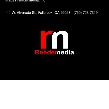
111 W. Alvarado St., Fallbrook, CA 92028 - (760) 723-7319