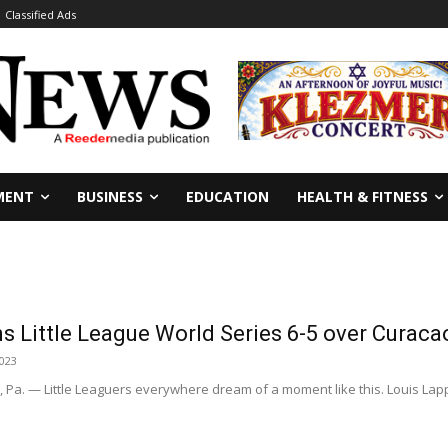
Classified Ads
MENT
BUSINESS
EDUCATION
HEALTH & FITNESS
ns Little League World Series 6-5 over Curac
2023
a. — Little Leaguers everywhere dream of a moment like this. Louis Lapp