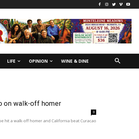
LIFE
OPINION
WINE & DINE
ao on walk-off homer
0
e hit a walk-off homer and California beat Curacao