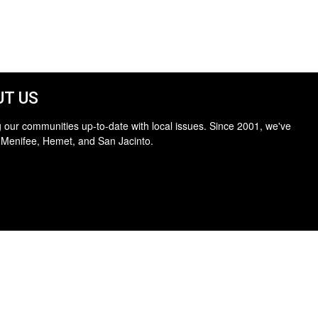
T US
 our communities up-to-date with local issues. Since 2001, we've
 Menifee, Hemet, and San Jacinto.