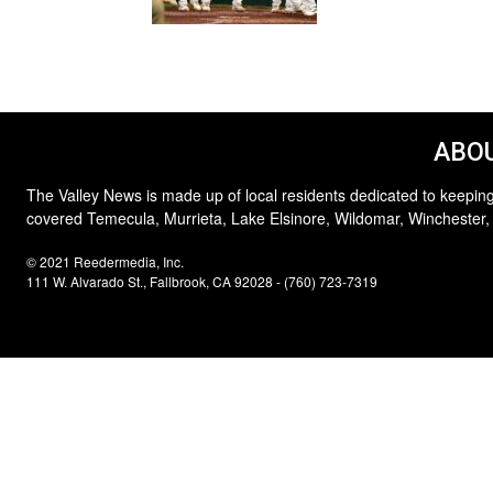
ABOU
The Valley News is made up of local residents dedicated to keeping
covered Temecula, Murrieta, Lake Elsinore, Wildomar, Winchester,
© 2021 Reedermedia, Inc.
111 W. Alvarado St., Fallbrook, CA 92028 - (760) 723-7319