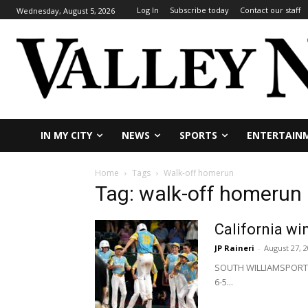
Log In
Subscribe today
Contact our staff
Wednesday, August 5, 2026
IN MY CITY
NEWS
SPORTS
ENTERTAIN
Home
Tags
Walk-off homerun
Tag: walk-off homerun
California wi
JP Raineri
-
August 27, 
SOUTH WILLIAMSPORT, P
6-5...