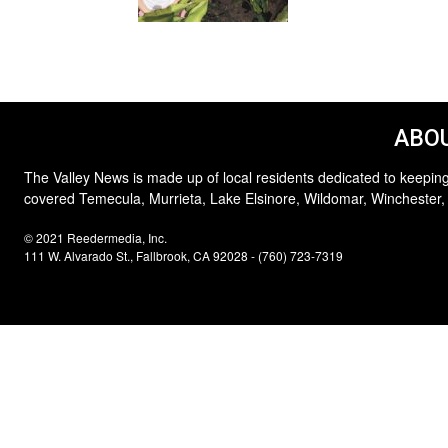
ABOU
The Valley News is made up of local residents dedicated to keeping
covered Temecula, Murrieta, Lake Elsinore, Wildomar, Winchester,
© 2021 Reedermedia, Inc.
111 W. Alvarado St., Fallbrook, CA 92028 - (760) 723-7319