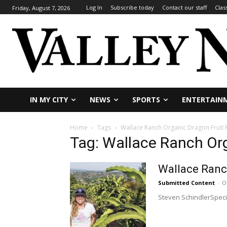
Log In
Subscribe today
Contact our staff
Clas
Friday, August 7, 2026
IN MY CITY
NEWS
SPORTS
ENTERTAIN
Home
Tags
Wallace Ranch Organic Dragon Fruit
Tag: Wallace Ranch Or
Wallace Ranch
Submitted Content
-
O
Steven SchindlerSpecia