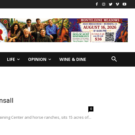
LIFE
OPINION
WINE & DINE
nsall
0
ining Center and horse ranches, sits 15 acres of...