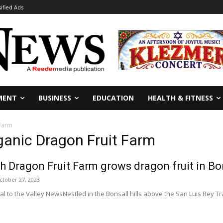
sified Ads
MENT
BUSINESS
EDUCATION
HEALTH & FITNESS
 Farm
ganic Dragon Fruit Farm
 Dragon Fruit Farm grows dragon fruit in Bo
ctober 27, 2023
l to the Valley NewsNestled in the Bonsall hills above the San Luis Rey Tra