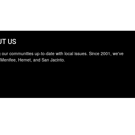
T US
 our communities up-to-date with local issues. Since 2001, we've
 Menifee, Hemet, and San Jacinto.