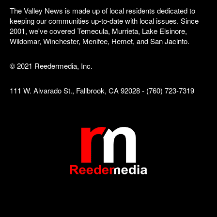
The Valley News is made up of local residents dedicated to
keeping our communities up-to-date with local issues. Since
2001, we've covered Temecula, Murrieta, Lake Elsinore,
Wildomar, Winchester, Menifee, Hemet, and San Jacinto.
© 2021 Reedermedia, Inc.
111 W. Alvarado St., Fallbrook, CA 92028 - (760) 723-7319