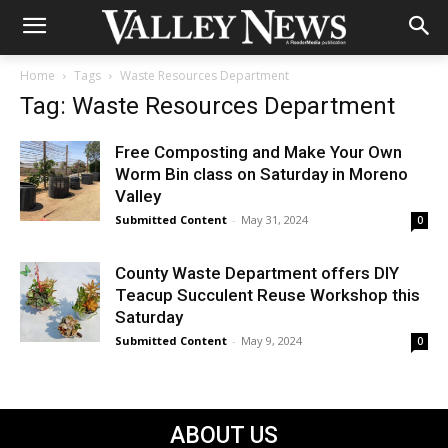
Home
Tags
Waste Resources Department
Tag: Waste Resources Department
Free Composting and Make Your Own
Worm Bin class on Saturday in Moreno
Valley
Submitted Content
-
May 31, 2024
0
County Waste Department offers DIY
Teacup Succulent Reuse Workshop this
Saturday
Submitted Content
-
May 9, 2024
0
ABOUT US