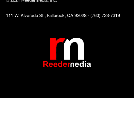
111 W. Alvarado St., Fallbrook, CA 92028 - (760) 723-7319