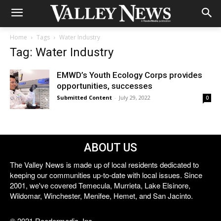
Home
Tags
Water Industry
Tag: Water Industry
EMWD’s Youth Ecology Corps provides
opportunities, successes
Submitted Content
-
July 29, 2022
0
ABOUT US
The Valley News is made up of local residents dedicated to
keeping our communities up-to-date with local issues. Since
2001, we've covered Temecula, Murrieta, Lake Elsinore,
Wildomar, Winchester, Menifee, Hemet, and San Jacinto.
© 2021 Reedermedia, Inc.