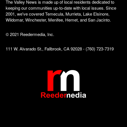
The Valley News is made up of local residents dedicated to
keeping our communities up-to-date with local issues. Since
2001, we've covered Temecula, Murrieta, Lake Elsinore,
Wildomar, Winchester, Menifee, Hemet, and San Jacinto.
© 2021 Reedermedia, Inc.
111 W. Alvarado St., Fallbrook, CA 92028 - (760) 723-7319