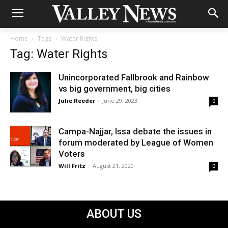
Home
Tags
Water Rights
Tag: Water Rights
Unincorporated Fallbrook and Rainbow
vs big government, big cities
Julie Reeder
-
June 29, 2023
0
Campa-Najjar, Issa debate the issues in
forum moderated by League of Women
Voters
Will Fritz
-
August 21, 2020
0
ABOUT US