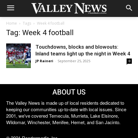
Home
Tags
Week 4 football
Tag: Week 4 football
Touchdowns, blocks and blowouts:
Inland teams light up the night in Week 4
JP Raineri
-
September 25, 2025
0
ABOUT US
The Valley News is made up of local residents dedicated to
keeping our communities up-to-date with local issues. Since
2001, we've covered Temecula, Murrieta, Lake Elsinore,
Wildomar, Winchester, Menifee, Hemet, and San Jacinto.
© 2021 Reedermedia, Inc.