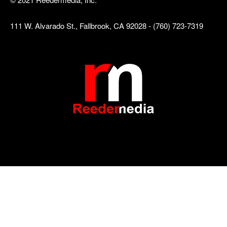
111 W. Alvarado St., Fallbrook, CA 92028 - (760) 723-7319