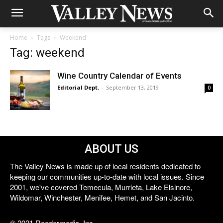
Home
Tags
Weekend
Tag: weekend
Wine Country Calendar of Events
Editorial Dept.
-
September 13, 2019
0
ABOUT US
The Valley News is made up of local residents dedicated to
keeping our communities up-to-date with local issues. Since
2001, we've covered Temecula, Murrieta, Lake Elsinore,
Wildomar, Winchester, Menifee, Hemet, and San Jacinto.
© 2021 Reedermedia, Inc.