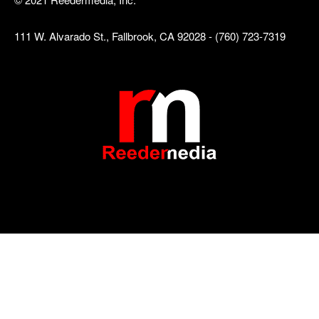
111 W. Alvarado St., Fallbrook, CA 92028 - (760) 723-7319