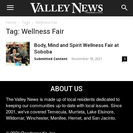
Home
Tags
Wellness Fair
Tag: Wellness Fair
Body, Mind and Spirit Wellness Fair at
Soboba
Submitted Content
-
November 18, 2021
0
ABOUT US
The Valley News is made up of local residents dedicated to
keeping our communities up-to-date with local issues. Since
2001, we've covered Temecula, Murrieta, Lake Elsinore,
Wildomar, Winchester, Menifee, Hemet, and San Jacinto.
© 2021 Reedermedia, Inc.