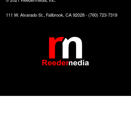
111 W. Alvarado St., Fallbrook, CA 92028 - (760) 723-7319