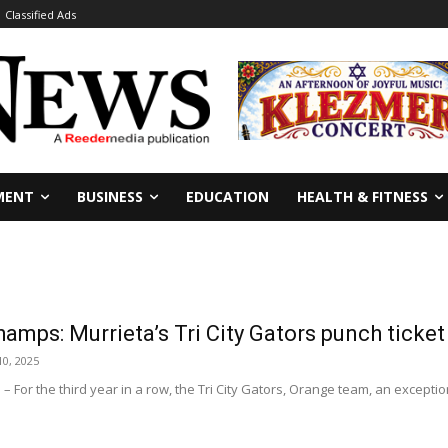
Classified Ads
MENT
BUSINESS
EDUCATION
HEALTH & FITNESS
amps: Murrieta’s Tri City Gators punch tick
0, 2025
For the third year in a row, the Tri City Gators, Orange team, an exception