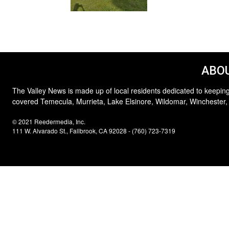
ABOU
The Valley News is made up of local residents dedicated to keeping
covered Temecula, Murrieta, Lake Elsinore, Wildomar, Winchester,
© 2021 Reedermedia, Inc.
111 W. Alvarado St., Fallbrook, CA 92028 - (760) 723-7319