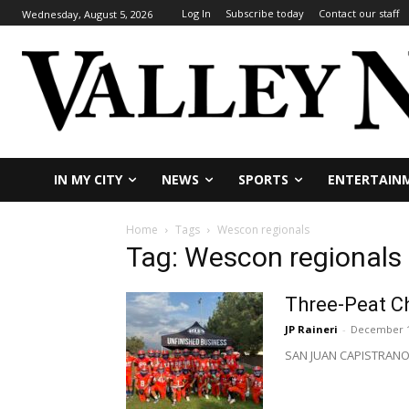
Log In
Subscribe today
Contact our staff
Wednesday, August 5, 2026
IN MY CITY
NEWS
SPORTS
ENTERTAIN
Home
Tags
Wescon regionals
Tag: Wescon regionals
Three-Peat Ch
JP Raineri
-
December 1
SAN JUAN CAPISTRANO – 