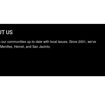
T US
 our communities up-to-date with local issues. Since 2001, we've
 Menifee, Hemet, and San Jacinto.