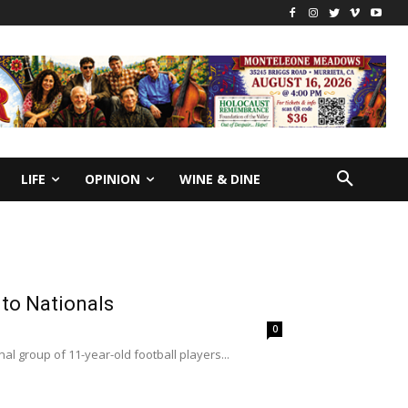
LIFE
OPINION
WINE & DINE
et to Nationals
0
al group of 11-year-old football players...