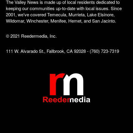
The Valley News is made up of local residents dedicated to
keeping our communities up-to-date with local issues. Since
2001, we've covered Temecula, Murrieta, Lake Elsinore,
Wildomar, Winchester, Menifee, Hemet, and San Jacinto.
© 2021 Reedermedia, Inc.
111 W. Alvarado St., Fallbrook, CA 92028 - (760) 723-7319