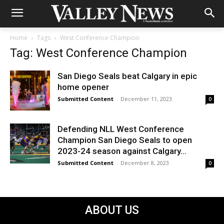
Home
Tags
West Conference Champion
Tag: West Conference Champion
San Diego Seals beat Calgary in epic
home opener
Submitted Content
-
December 11, 2023
0
Defending NLL West Conference
Champion San Diego Seals to open
2023-24 season against Calgary...
Submitted Content
-
December 8, 2023
0
ABOUT US