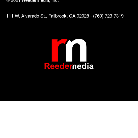
111 W. Alvarado St., Fallbrook, CA 92028 - (760) 723-7319