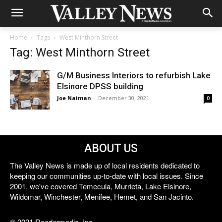
Home
Tags
West Minthorn Street
Tag: West Minthorn Street
G/M Business Interiors to refurbish Lake
Elsinore DPSS building
Joe Naiman
-
December 30, 2021
0
ABOUT US
The Valley News is made up of local residents dedicated to
keeping our communities up-to-date with local issues. Since
2001, we've covered Temecula, Murrieta, Lake Elsinore,
Wildomar, Winchester, Menifee, Hemet, and San Jacinto.
© 2021 Reedermedia, Inc.