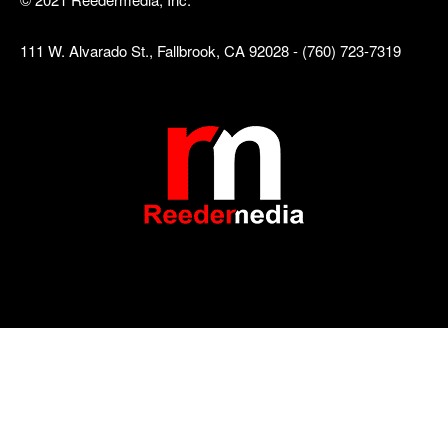
111 W. Alvarado St., Fallbrook, CA 92028 - (760) 723-7319