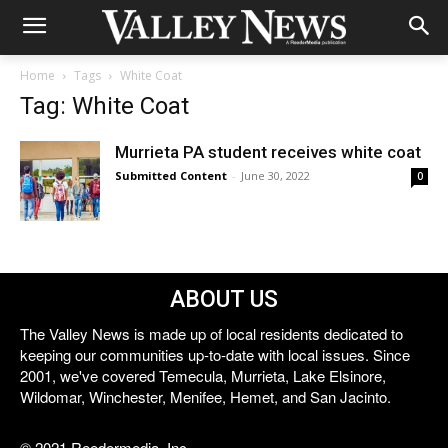
Home
Tags
White Coat
Tag: White Coat
Murrieta PA student receives white coat
Submitted Content
-
June 30, 2022
0
ABOUT US
The Valley News is made up of local residents dedicated to
keeping our communities up-to-date with local issues. Since
2001, we've covered Temecula, Murrieta, Lake Elsinore,
Wildomar, Winchester, Menifee, Hemet, and San Jacinto.
© 2021 Reedermedia, Inc.