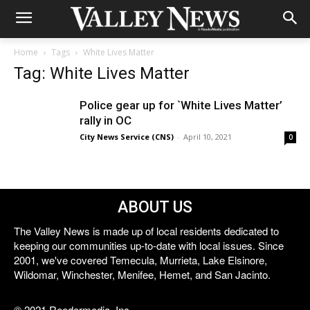
Home
Tags
White Lives Matter
Tag: White Lives Matter
Police gear up for `White Lives Matter’
rally in OC
City News Service (CNS)
-
April 10, 2021
0
ABOUT US
The Valley News is made up of local residents dedicated to
keeping our communities up-to-date with local issues. Since
2001, we've covered Temecula, Murrieta, Lake Elsinore,
Wildomar, Winchester, Menifee, Hemet, and San Jacinto.
© 2021 Reedermedia, Inc.