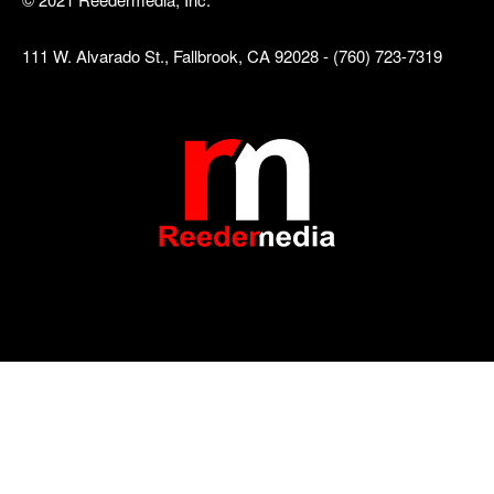
111 W. Alvarado St., Fallbrook, CA 92028 - (760) 723-7319