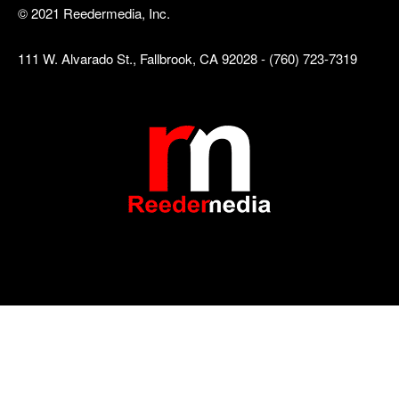
© 2021 Reedermedia, Inc.
111 W. Alvarado St., Fallbrook, CA 92028 - (760) 723-7319