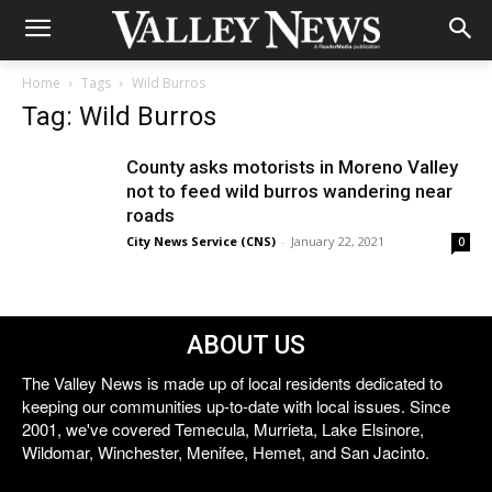
Home
Tags
Wild Burros
Tag: Wild Burros
County asks motorists in Moreno Valley
not to feed wild burros wandering near
roads
City News Service (CNS)
-
January 22, 2021
0
ABOUT US
The Valley News is made up of local residents dedicated to
keeping our communities up-to-date with local issues. Since
2001, we've covered Temecula, Murrieta, Lake Elsinore,
Wildomar, Winchester, Menifee, Hemet, and San Jacinto.