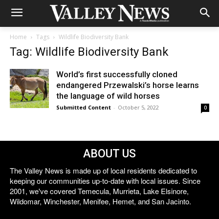
Home
Tags
Wildlife Biodiversity Bank
Tag: Wildlife Biodiversity Bank
World’s first successfully cloned
endangered Przewalski’s horse learns
the language of wild horses
Submitted Content
-
October 5, 2022
0
ABOUT US
The Valley News is made up of local residents dedicated to
keeping our communities up-to-date with local issues. Since
2001, we've covered Temecula, Murrieta, Lake Elsinore,
Wildomar, Winchester, Menifee, Hemet, and San Jacinto.