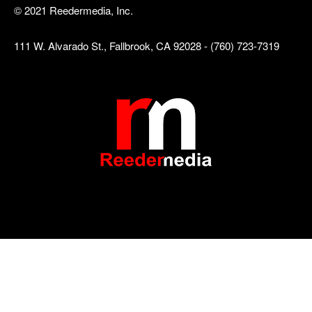
© 2021 Reedermedia, Inc.
111 W. Alvarado St., Fallbrook, CA 92028 - (760) 723-7319