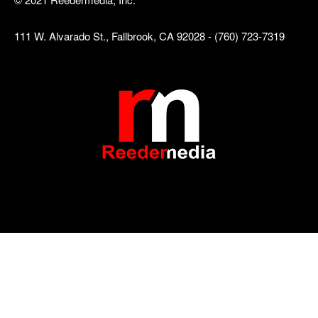
111 W. Alvarado St., Fallbrook, CA 92028 - (760) 723-7319