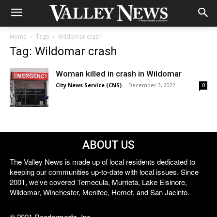
Home
Tags
Wildomar crash
Tag: Wildomar crash
Woman killed in crash in Wildomar
City News Service (CNS)
-
December 3, 2022
0
ABOUT US
The Valley News is made up of local residents dedicated to
keeping our communities up-to-date with local issues. Since
2001, we've covered Temecula, Murrieta, Lake Elsinore,
Wildomar, Winchester, Menifee, Hemet, and San Jacinto.
© 2021 Reedermedia, Inc.