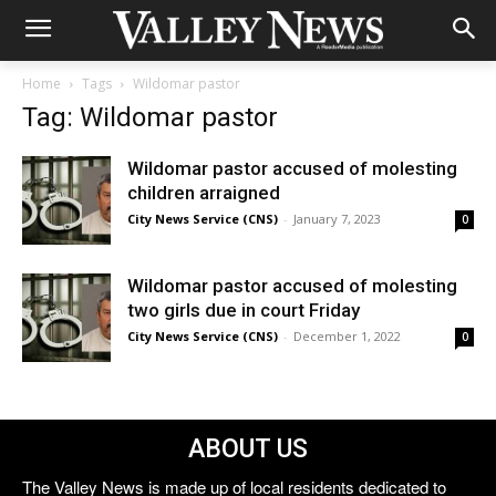
Home
Tags
Wildomar pastor
Tag: Wildomar pastor
Wildomar pastor accused of molesting
children arraigned
City News Service (CNS)
-
January 7, 2023
0
Wildomar pastor accused of molesting
two girls due in court Friday
City News Service (CNS)
-
December 1, 2022
0
ABOUT US
The Valley News is made up of local residents dedicated to