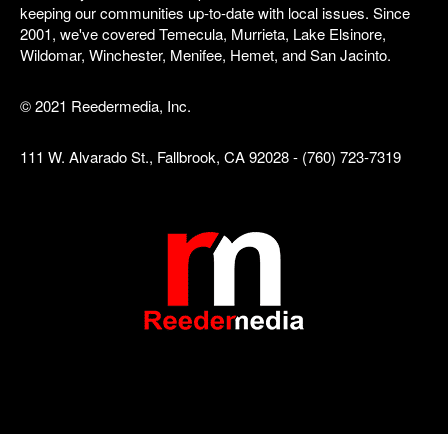
keeping our communities up-to-date with local issues. Since
2001, we've covered Temecula, Murrieta, Lake Elsinore,
Wildomar, Winchester, Menifee, Hemet, and San Jacinto.
© 2021 Reedermedia, Inc.
111 W. Alvarado St., Fallbrook, CA 92028 - (760) 723-7319