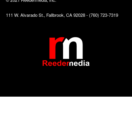
111 W. Alvarado St., Fallbrook, CA 92028 - (760) 723-7319