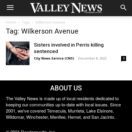
Home
Tags
Wilkerson Avenue
Tag: Wilkerson Avenue
Sisters involved in Perris killing
sentenced
City News Service (CNS)
-
December 8, 2022
0
ABOUT US
The Valley News is made up of local residents dedicated to
keeping our communities up-to-date with local issues. Since
2001, we've covered Temecula, Murrieta, Lake Elsinore,
Wildomar, Winchester, Menifee, Hemet, and San Jacinto.
© 2021 Reedermedia, Inc.