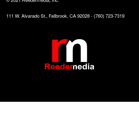
111 W. Alvarado St., Fallbrook, CA 92028 - (760) 723-7319