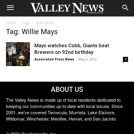
Home
Tags
Willie Mays
Tag: Willie Mays
Mays watches Cobb, Giants beat
Brewers on 92nd birthday
Associated Press News
-
May 8, 2023
0
ABOUT US
The Valley News is made up of local residents dedicated to
keeping our communities up-to-date with local issues. Since
2001, we've covered Temecula, Murrieta, Lake Elsinore,
Wildomar, Winchester, Menifee, Hemet, and San Jacinto.
© 2021 Reedermedia, Inc.