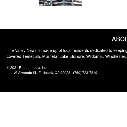
ABOU
The Valley News is made up of local residents dedicated to keeping
covered Temecula, Murrieta, Lake Elsinore, Wildomar, Winchester,
© 2021 Reedermedia, Inc.
111 W. Alvarado St., Fallbrook, CA 92028 - (760) 723-7319