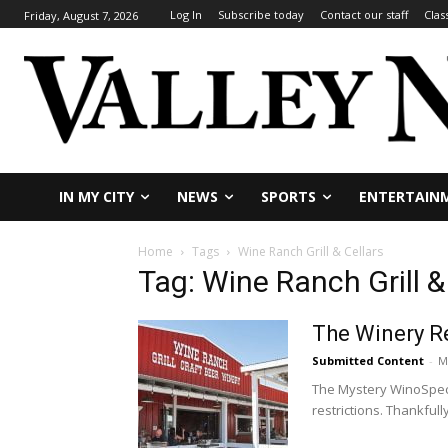
Log In
Subscribe today
Contact our staff
Clas
Friday, August 7, 2026
IN MY CITY
NEWS
SPORTS
ENTERTAIN
Home
Tags
Wine Ranch Grill & Cellars
Tag: Wine Ranch Grill &
The Winery Re
Submitted Content
-
M
The Mystery WinoSpeci
restrictions. Thankfully