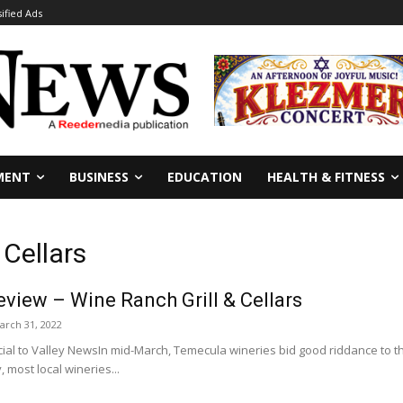
sified Ads
MENT
BUSINESS
EDUCATION
HEALTH & FITNESS
 Cellars
view – Wine Ranch Grill & Cellars
arch 31, 2022
al to Valley NewsIn mid-March, Temecula wineries bid good riddance to the
, most local wineries...