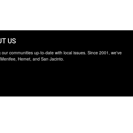
T US
 our communities up-to-date with local issues. Since 2001, we've
 Menifee, Hemet, and San Jacinto.