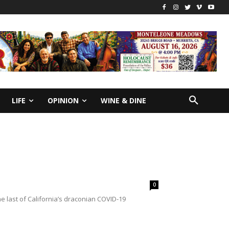
LIFE
OPINION
WINE & DINE
0
 last of California’s draconian COVID-19