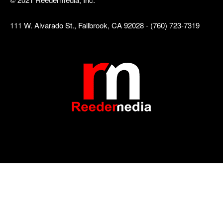
111 W. Alvarado St., Fallbrook, CA 92028 - (760) 723-7319