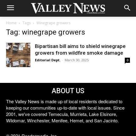
Home
Tags
Winegrape growers
Tag: winegrape growers
Bipartisan bill aims to shield winegrape
growers from wildfire smoke damage
Editorial Dept.
-
March 30, 2025
0
ABOUT US
The Valley News is made up of local residents dedicated to
keeping our communities up-to-date with local issues. Since
2001, we've covered Temecula, Murrieta, Lake Elsinore,
Wildomar, Winchester, Menifee, Hemet, and San Jacinto.
© 2021 Reedermedia, Inc.