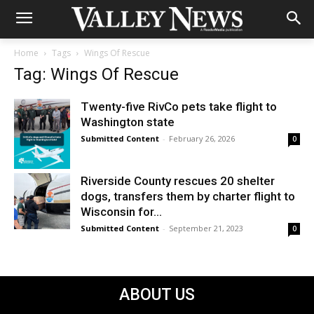
Home
Tags
Wings Of Rescue
Tag: Wings Of Rescue
Twenty-five RivCo pets take flight to
Washington state
Submitted Content
-
February 26, 2026
0
Riverside County rescues 20 shelter
dogs, transfers them by charter flight to
Wisconsin for...
Submitted Content
-
September 21, 2023
0
ABOUT US