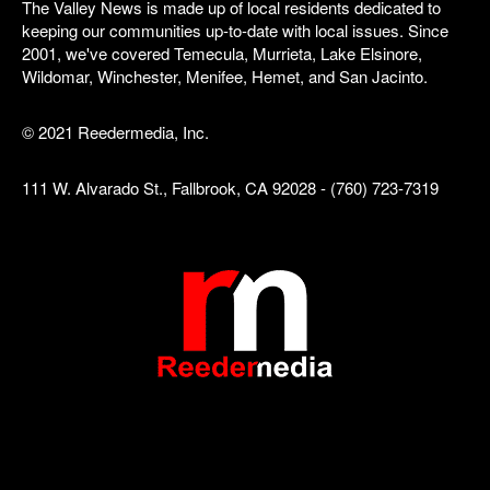
The Valley News is made up of local residents dedicated to
keeping our communities up-to-date with local issues. Since
2001, we've covered Temecula, Murrieta, Lake Elsinore,
Wildomar, Winchester, Menifee, Hemet, and San Jacinto.
© 2021 Reedermedia, Inc.
111 W. Alvarado St., Fallbrook, CA 92028 - (760) 723-7319